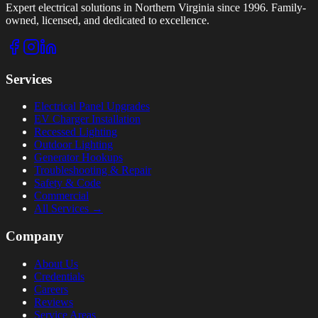
Expert electrical solutions in Northern Virginia since 1996. Family-
owned, licensed, and dedicated to excellence.
Services
Electrical Panel Upgrades
EV Charger Installation
Recessed Lighting
Outdoor Lighting
Generator Hookups
Troubleshooting & Repair
Safety & Code
Commercial
All Services →
Company
About Us
Credentials
Careers
Reviews
Service Areas