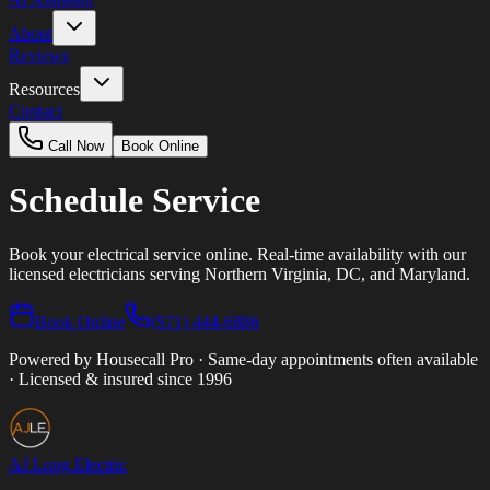
About
Reviews
Resources
Contact
Call Now
Book Online
Schedule
Service
Book your electrical service online. Real-time availability with our
licensed electricians serving Northern Virginia, DC, and Maryland.
Book Online
(571) 444-6886
Powered by Housecall Pro · Same-day appointments often available
· Licensed & insured since 1996
AJ Long
Electric