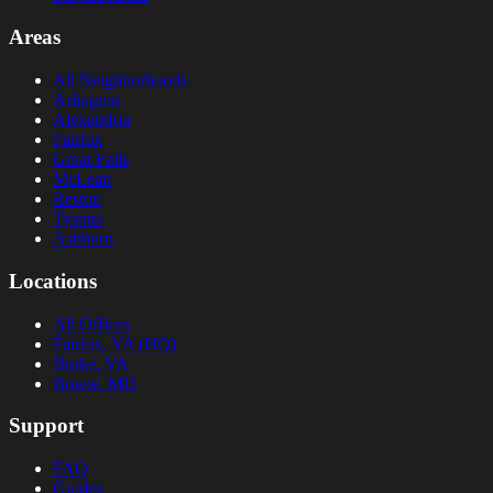
Areas
All Neighborhoods
Arlington
Alexandria
Fairfax
Great Falls
McLean
Reston
Tysons
Ashburn
Locations
All Offices
Fairfax, VA (HQ)
Burke, VA
Bowie, MD
Support
FAQ
Guides