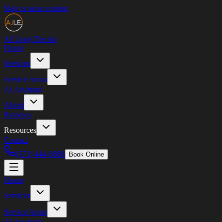
Skip to main content
AJ Long
Electric
Home
Services
Service Areas
AI Assistant
About
Reviews
Resources
Contact
(571) 444-6886
Book Online
Home
Services
Service Areas
AI Assistant