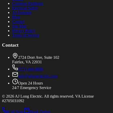
Common Problems
Electrical Safety
AI Assistant
Blog
Contact
Site Map
Privacy Policy
Terms of Service
Contact
2724 Dorr Ave, Suite 102
Fairfax, VA 22031
(571) 444-6886
info@ajlongelectric.com
Open 24 Hours
24/7 Emergency Service
©
2026
AJ Long Electric. All rights reserved. VA License
#2705031092
Call Now
Book Online